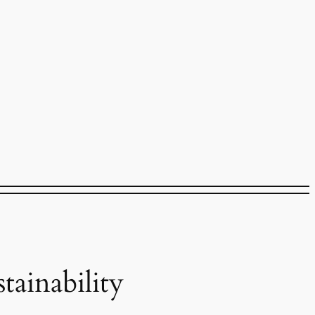
ainability