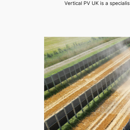
Vertical PV UK is a speciali