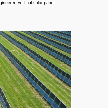
gineered vertical solar panel