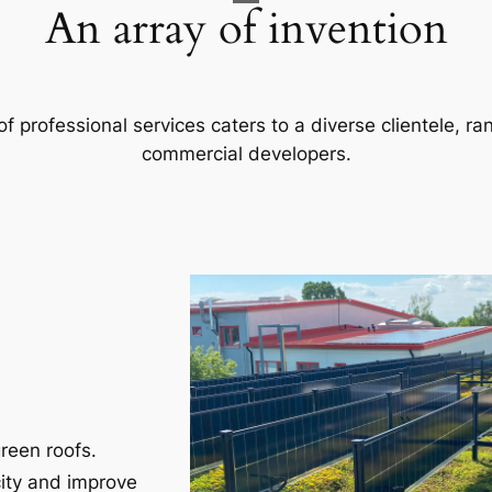
An array of invention
f professional services caters to a diverse clientele, 
commercial developers.
reen roofs.
city and improve