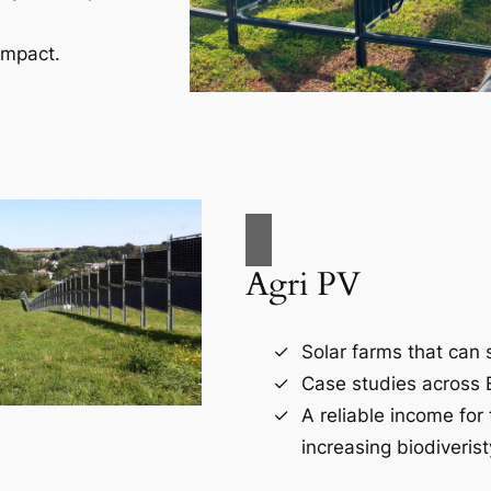
impact.
Agri PV
Solar farms that can s
Case studies across 
A reliable income for
increasing biodiverist