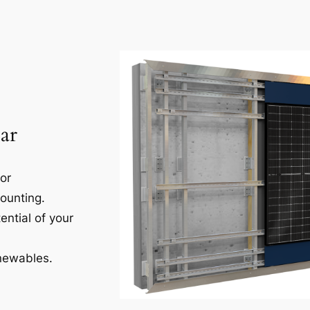
ar
for
ounting.
ential of your
newables.