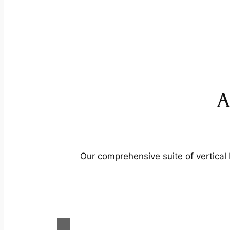
A
Our comprehensive suite of vertical