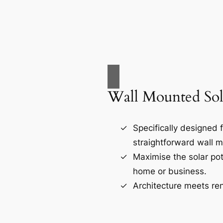
Wall Mounted Sol
Specifically designed 
straightforward wall m
Maximise the solar pot
home or business.
Architecture meets re