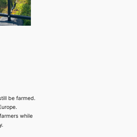
till be farmed.
Europe.
 farmers while
y.