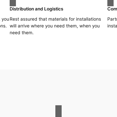
Distribution and Logistics
Comp
k you
Rest assured that materials for installations
Part
ons.
will arrive where you need them, when you
inst
need them.