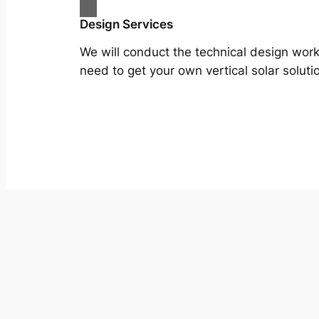
Design Services
We will conduct the technical design wor
need to get your own vertical solar soluti