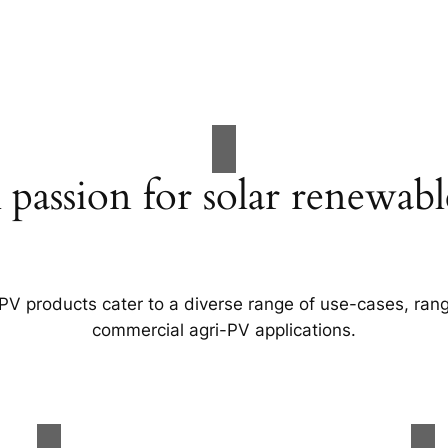
 passion for solar renewabl
 PV products cater to a diverse range of use-cases, rang
commercial agri-PV applications.