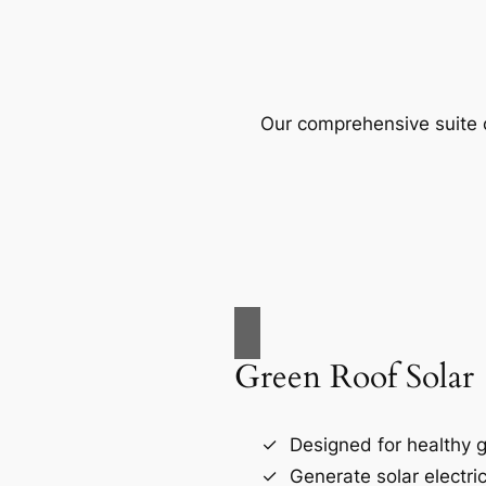
Our comprehensive suite o
Green Roof Solar
Designed for healthy g
Generate solar electri