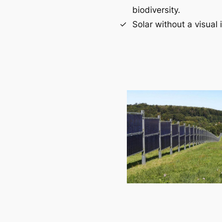
biodiversity.
Solar without a visual 