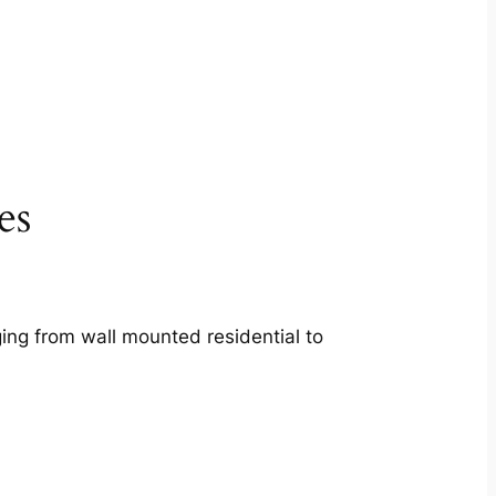
es
ing from wall mounted residential to