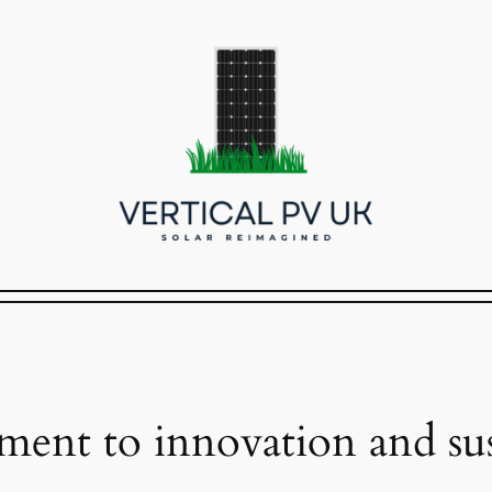
ent to innovation and sust