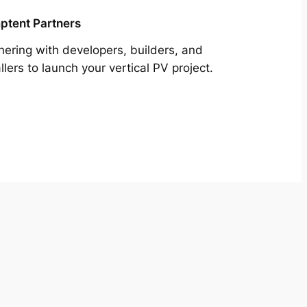
tent Partners
nering with developers, builders, and
allers to launch your vertical PV project.