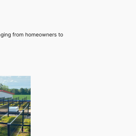
ranging from homeowners to