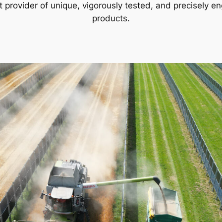
st provider of unique, vigorously tested, and precisely en
products.