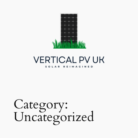
Skip
to
content
Category:
Uncategorized