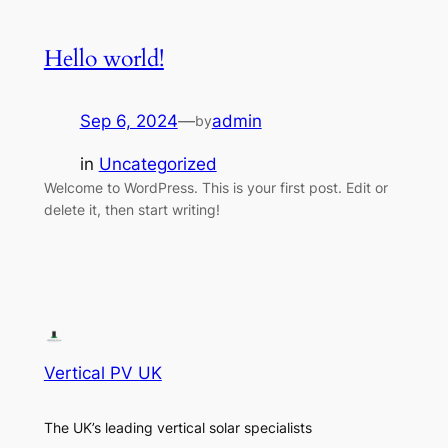
Hello world!
Sep 6, 2024
—
admin
by
in
Uncategorized
Welcome to WordPress. This is your first post. Edit or
delete it, then start writing!
Vertical PV UK
The UK’s leading vertical solar specialists